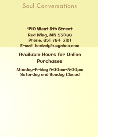
Soul Conversations
440 West 5th Street
Red Wing, MN 55066
Phone:
651-764-5181
E-mail:
bealadyliz@yahoo.com
Available Hours for Online
Purchases
Monday-Friday 9:00am-5:00pm
Saturday and Sunday Closed