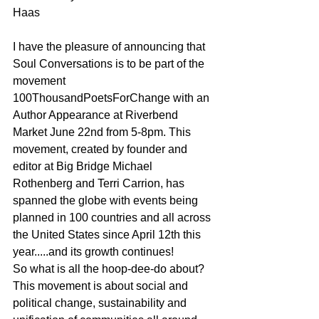
Haas
I have the pleasure of announcing that 
Soul Conversations is to be part of the 
movement 
100ThousandPoetsForChange with an 
Author Appearance at Riverbend 
Market June 22nd from 5-8pm. This 
movement, created by founder and 
editor at Big Bridge Michael 
Rothenberg and Terri Carrion, has 
spanned the globe with events being 
planned in 100 countries and all across 
the United States since April 12th this 
year.....and its growth continues!
So what is all the hoop-dee-do about? 
This movement is about social and 
political change, sustainability and 