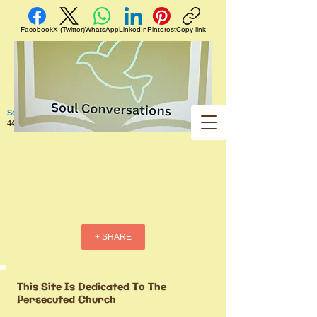
Facebook
X (Twitter)
WhatsApp
LinkedIn
Pinterest
Copy link
Soul Conversations
440 West 5th Street Apt. 102 Red Wing MN 55066 US
+ SHARE
This Site Is Dedicated To The
Persecuted Church