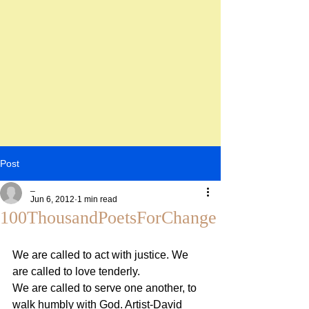
Post
_
Jun 6, 2012
1 min read
100ThousandPoetsForChange
We are called to act with justice. We 
are called to love tenderly.
We are called to serve one another, to 
walk humbly with God. Artist-David 