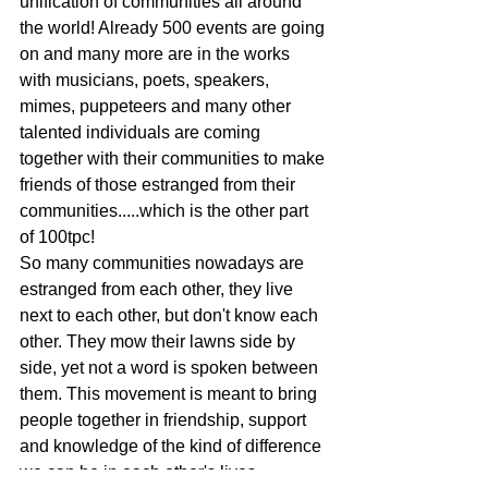
unification of communities all around 
the world! Already 500 events are going 
on and many more are in the works 
with musicians, poets, speakers, 
mimes, puppeteers and many other 
talented individuals are coming 
together with their communities to make 
friends of those estranged from their 
communities.....which is the other part 
of 100tpc!
So many communities nowadays are 
estranged from each other, they live 
next to each other, but don't know each 
other. They mow their lawns side by 
side, yet not a word is spoken between 
them. This movement is meant to bring 
people together in friendship, support 
and knowledge of the kind of difference 
we can be in each other's lives.