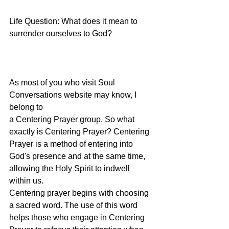
Life Question: What does it mean to 
surrender ourselves to God?
As most of you who visit Soul 
Conversations website may know, I 
belong to
a Centering Prayer group. So what 
exactly is Centering Prayer? Centering
Prayer is a method of entering into 
God's presence and at the same time,
allowing the Holy Spirit to indwell 
within us.
Centering prayer begins with choosing 
a sacred word. The use of this word
helps those who engage in Centering 