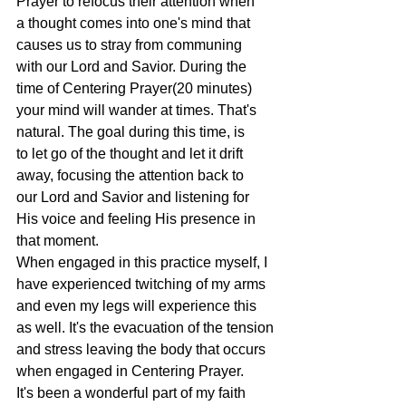
Prayer to refocus their attention when
a thought comes into one's mind that 
causes us to stray from communing
with our Lord and Savior. During the 
time of Centering Prayer(20 minutes)
your mind will wander at times. That's 
natural. The goal during this time, is
to let go of the thought and let it drift 
away, focusing the attention back to
our Lord and Savior and listening for 
His voice and feeling His presence in
that moment.
When engaged in this practice myself, I 
have experienced twitching of my arms
and even my legs will experience this 
as well. It's the evacuation of the tension
and stress leaving the body that occurs 
when engaged in Centering Prayer.
It's been a wonderful part of my faith 