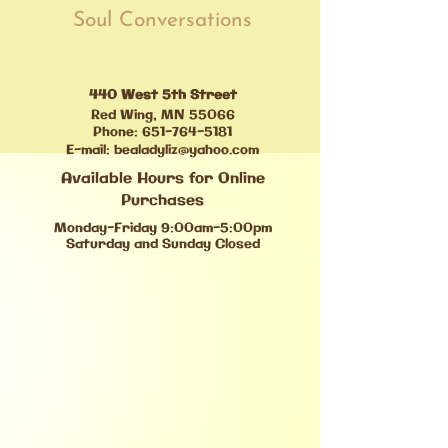
Soul Conversations
440 West 5th Street
Red Wing, MN 55066
Phone:
651-764-5181
E-mail:
bealadyliz@yahoo.com
Available Hours for Online
Purchases
Monday-Friday 9:00am-5:00pm
Saturday and Sunday Closed