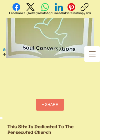
Facebook
X (Twitter)
WhatsApp
LinkedIn
Pinterest
Copy link
Soul Conversations
440 West 5th Street Apt. 102 Red Wing MN 55066 US
+ SHARE
This Site Is Dedicated To The
Persecuted Church