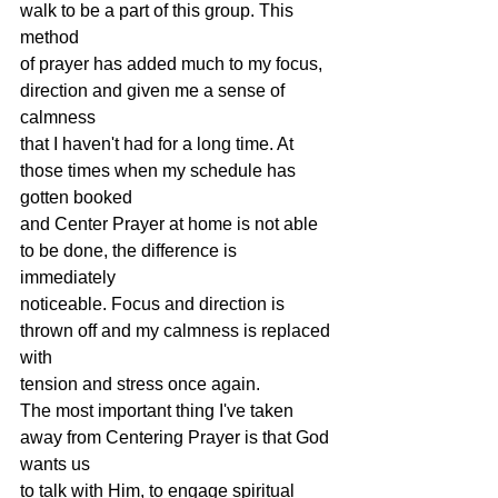
walk to be a part of this group. This 
method
of prayer has added much to my focus, 
direction and given me a sense of 
calmness
that I haven't had for a long time. At 
those times when my schedule has 
gotten booked
and Center Prayer at home is not able 
to be done, the difference is 
immediately
noticeable. Focus and direction is 
thrown off and my calmness is replaced 
with
tension and stress once again.
The most important thing I've taken 
away from Centering Prayer is that God 
wants us
to talk with Him, to engage spiritual 