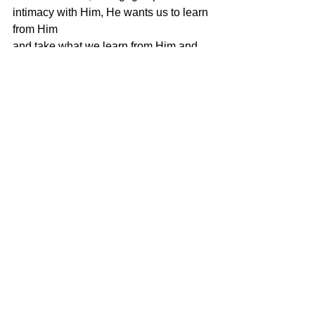
intimacy with Him, He wants us to learn 
from Him
and take what we learn from Him and 
apply it to our lives today. Centering 
Prayer is
a way of communicating with our Lord 
and Savior so that He can impart His 
knowledge
and wisdom so we can live the life He 
has planned and purposed for us.
So take a seat in a comfortable chair, sit 
in quietness, pick a sacred word to use 
as
your way to help you let go of unwanted 
thoughts and allow for the presence of 
God
to surround you and the Holy Spirit to 
indwell within you!