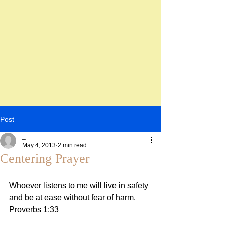
Post
_
May 4, 2013
2 min read
Centering Prayer
Whoever listens to me will live in safety 
and be at ease without fear of harm. 
Proverbs 1:33