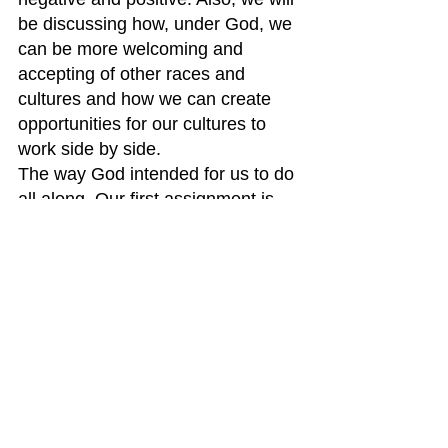
be discussing how, under God, we 
can be more welcoming and 
accepting of other races and 
cultures and how we can create 
opportunities for our cultures to 
work side by side.
The way God intended for us to do 
all along. Our first assignment is 
learning about our ancestors 
experiences when they first came 
to America.
Blessings,
Liz Ciccone