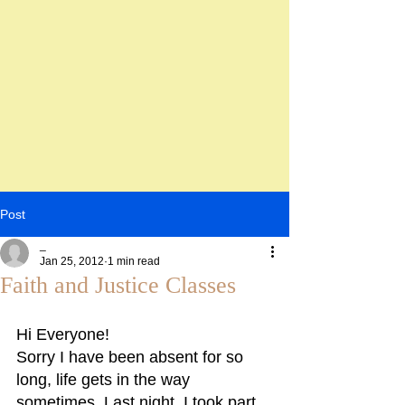
Post
_
Jan 25, 2012
1 min read
Faith and Justice Classes
Hi Everyone!
Sorry I have been absent for so 
long, life gets in the way 
sometimes. Last night, I took part 