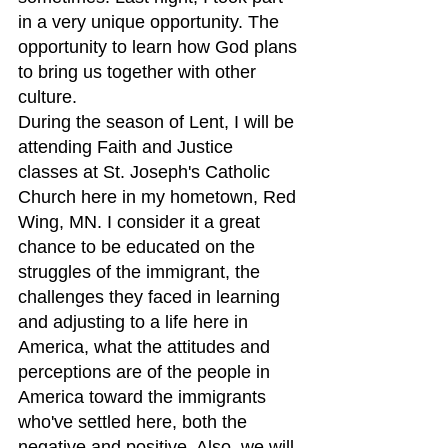
in a very unique opportunity. The 
opportunity to learn how God plans 
to bring us together with other 
culture.
During the season of Lent, I will be 
attending Faith and Justice 
classes at St. Joseph's Catholic 
Church here in my hometown, Red 
Wing, MN. I consider it a great 
chance to be educated on the 
struggles of the immigrant, the 
challenges they faced in learning 
and adjusting to a life here in 
America, what the attitudes and 
perceptions are of the people in 
America toward the immigrants 
who've settled here, both the 
negative and positive. Also, we will 