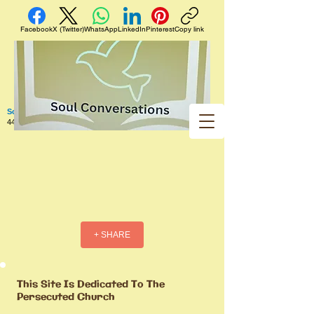
Facebook
X (Twitter)
WhatsApp
LinkedIn
Pinterest
Copy link
Soul Conversations
440 West 5th Street Apt. 102 Red Wing MN 55066 US
+ SHARE
This Site Is Dedicated To The
Persecuted Church