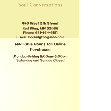
Soul Conversations
440 West 5th Street
Red Wing, MN 55066
Phone:
651-764-5181
E-mail:
bealadyliz@yahoo.com
Available Hours for Online
Purchases
Monday-Friday 9:00am-5:00pm
Saturday and Sunday Closed