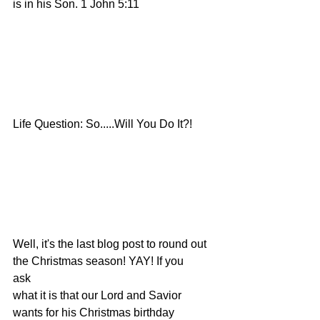
is in his Son. 1 John 5:11
Life Question: So.....Will You Do It?!
Well, it's the last blog post to round out 
the Christmas season! YAY! If you
ask
what it is that our Lord and Savior 
wants for his Christmas birthday 