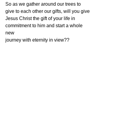
So as we gather around our trees to 
give to each other our gifts, will you give
Jesus Christ the gift of your life in 
commitment to him and start a whole 
new
journey with eternity in view??
Side note
My gift to you is my thanks and 
appreciation for all of your support in
visiting this site, helping the 
persecuted, purchasing books and for 