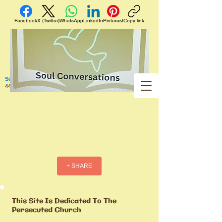
Facebook
X (Twitter)
WhatsApp
LinkedIn
Pinterest
Copy link
Soul Conversations
440 West 5th Street Apt. 102 Red Wing MN 55066 US
+ SHARE
This Site Is Dedicated To The
Persecuted Church