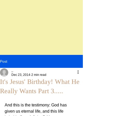
Post
_
Dec 23, 2014
2 min read
It's Jesus' Birthday! What He
Really Wants Part 3.....
And this is the testimony: God has 
given us eternal life, and this life