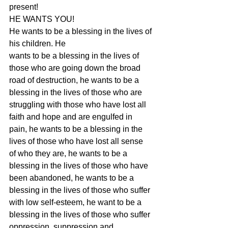
present!
HE WANTS YOU!
He wants to be a blessing in the lives of 
his children. He
wants to be a blessing in the lives of 
those who are going down the broad
road of destruction, he wants to be a 
blessing in the lives of those who are
struggling with those who have lost all 
faith and hope and are engulfed in
pain, he wants to be a blessing in the 
lives of those who have lost all sense
of who they are, he wants to be a 
blessing in the lives of those who have
been abandoned, he wants to be a 
blessing in the lives of those who suffer
with low self-esteem, he want to be a 
blessing in the lives of those who suffer
oppression, suppression and 