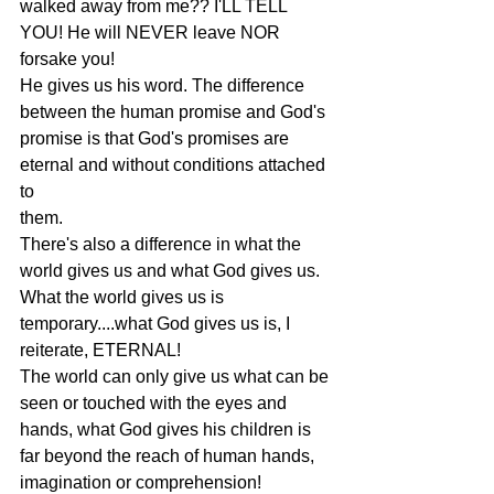
walked away from me?? I'LL TELL 
YOU! He will NEVER leave NOR 
forsake you!
He gives us his word. The difference 
between the human promise and God's
promise is that God's promises are 
eternal and without conditions attached 
to
them.
There's also a difference in what the 
world gives us and what God gives us.
What the world gives us is 
temporary....what God gives us is, I 
reiterate, ETERNAL!
The world can only give us what can be 
seen or touched with the eyes and
hands, what God gives his children is 
far beyond the reach of human hands,
imagination or comprehension!