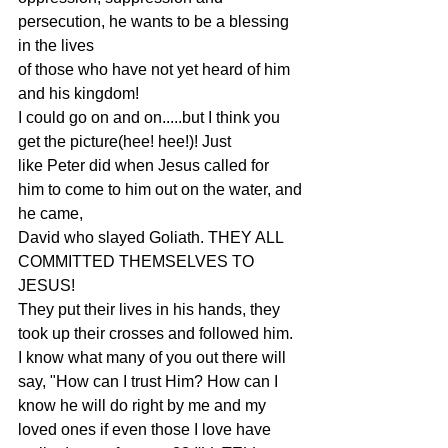
persecution, he wants to be a blessing 
in the lives
of those who have not yet heard of him 
and his kingdom!
I could go on and on.....but I think you 
get the picture(hee! hee!)! Just
like Peter did when Jesus called for 
him to come to him out on the water, and
he came,
David who slayed Goliath. THEY ALL 
COMMITTED THEMSELVES TO 
JESUS!
They put their lives in his hands, they 
took up their crosses and followed him.
I know what many of you out there will 
say, "How can I trust Him? How can I
know he will do right by me and my 
loved ones if even those I love have