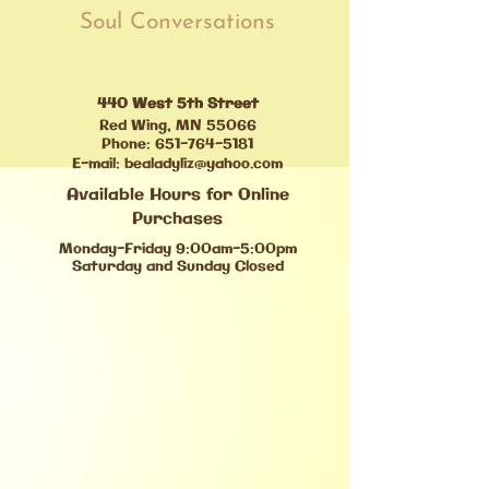
Soul Conversations
440 West 5th Street
Red Wing, MN 55066
Phone:
651-764-5181
E-mail:
bealadyliz@yahoo.com
Available Hours for Online
Purchases
Monday-Friday 9:00am-5:00pm
Saturday and Sunday Closed