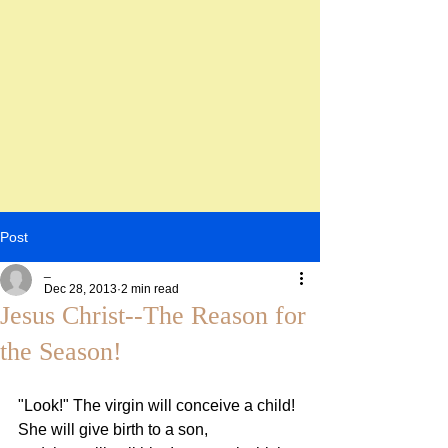
Post
_
Dec 28, 2013
2 min read
Jesus Christ--The Reason for
the Season!
"Look!" The virgin will conceive a child! 
She will give birth to a son,