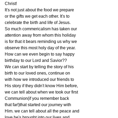
Christ!
It's not just about the food we prepare 
or the gifts we get each other. It's to
celebrate the birth and life of Jesus.
So much commericalism has taken our 
attention away from whom this holiday
is for that it bears reminding us why we 
observe this most holy day of the year.
How can we even begin to say happy 
birthday to our Lord and Savior??
We can start by telling the story of his 
birth to our loved ones, continue on
with how we introduced our friends to 
His story if they didn't know Him before,
we can tell about when we took our first 
Communion(if you remember back
that far!)that started our journey with 
Him. we can tell about all the peace and
love he's brought into our lives and 