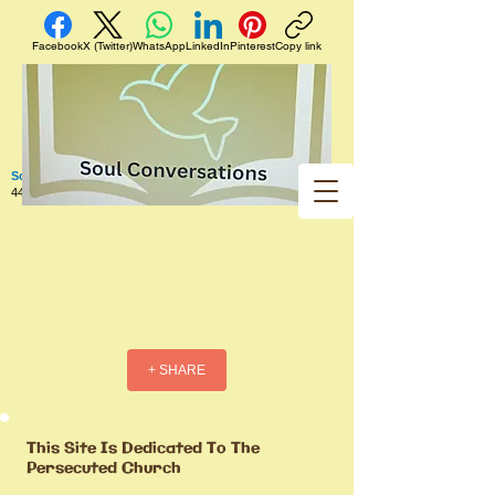
Facebook
X (Twitter)
WhatsApp
LinkedIn
Pinterest
Copy link
Soul Conversations
440 West 5th Street Apt. 102 Red Wing MN 55066 US
+ SHARE
This Site Is Dedicated To The
Persecuted Church