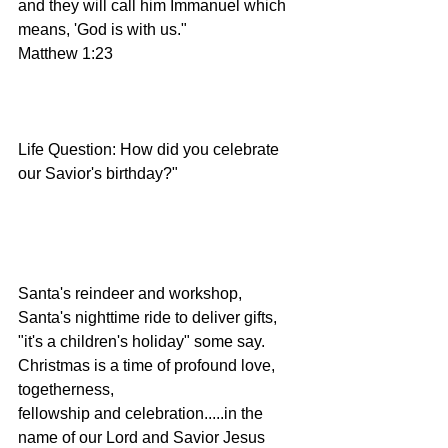
and they will call him Immanuel which 
means, 'God is with us."
Matthew 1:23
Life Question: How did you celebrate 
our Savior's birthday?"
Santa's reindeer and workshop, 
Santa's nighttime ride to deliver gifts, 
"it's a children's holiday" some say.  
Christmas is a time of profound love, 
togetherness,
fellowship and celebration.....in the 
name of our Lord and Savior Jesus 