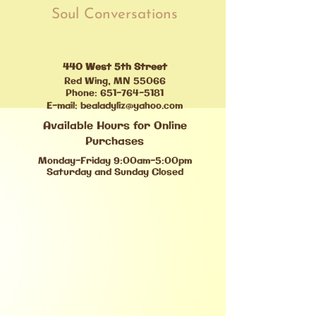
Soul Conversations
440 West 5th Street
Red Wing, MN 55066
Phone:
651-764-5181
E-mail:
bealadyliz@yahoo.com
Available Hours for Online
Purchases
Monday-Friday 9:00am-5:00pm
Saturday and Sunday Closed