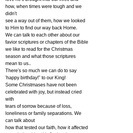
how, when times were tough and we 
didn't
see a way out of them, how we looked 
to Him to find our way back Home.
We can talk to each other about our 
favior scriptures or chapters of the Bible
we like to read for the Christmas 
season and what those scriptures 
mean to us..
There's so much we can do to say 
'happy birthday!" to our King!
Some Christmases have not been 
celebrated with joy, but instead cried 
with
tears of sorrow because of loss, 
loneliness or family separations. We 
can talk about
how that tested our faith, how it affected 