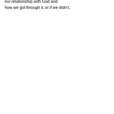
our relationship with God and
how we got through it, or if we didn't, 
how can we rebuild our relationship
with Him again?  He always there for 
us, no matter what the path we're on
we just need to look skyward and call 
out to him! God is a great
conversationalist! He speaks His heart 
to ours.....all he asks in return is our 
time.....will you make time for Jesus??
Well I have give you some food for 
thought so don't be shy, spread those 
morsels
around to one and all! So Merry 
Christmas and Happy New Year from 
Soul Conversations and Soul 
Conversations mascot Ruby Rya!
Blessings,