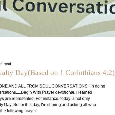
in read
yalty Day(Based on 1 Corinthians 4:2)
NE AND ALL FROM SOUL CONVERSATIONS!! In doing
rsations.....Begin With Prayer devotional, I learned
ys are represented. For instance, today is not only
ty Day. So for this day, I'm sharing and asking all who
n the following prayer: