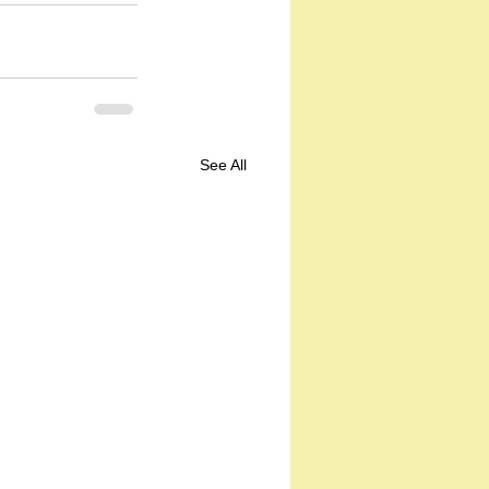
See All