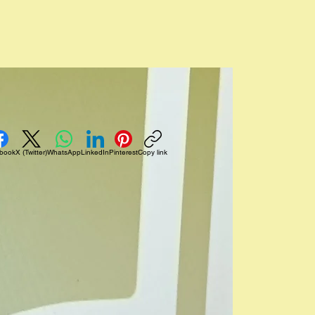
Log In
book
X (Twitter)
WhatsApp
LinkedIn
Pinterest
Copy link