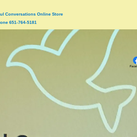
ul Conversations Online Store
one 651-764-5181
Face