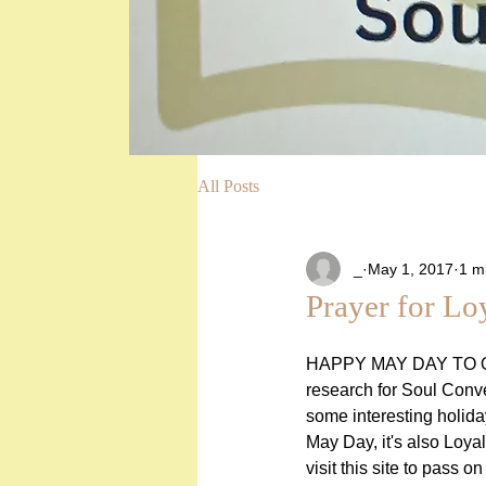
All Posts
_
May 1, 2017
1 m
Prayer for Lo
HAPPY MAY DAY TO O
research for Soul Conve
some interesting holida
May Day, it's also Loyal
visit this site to pass o