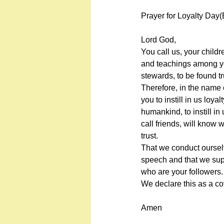
Prayer for Loyalty Day(
Lord God,
You call us, your child
and teachings among yo
stewards, to be found tr
Therefore, in the name 
you to instill in us loyal
humankind, to instill in
call friends, will know 
trust.
That we conduct ourselv
speech and that we sup
who are your followers.
We declare this as a c
Amen