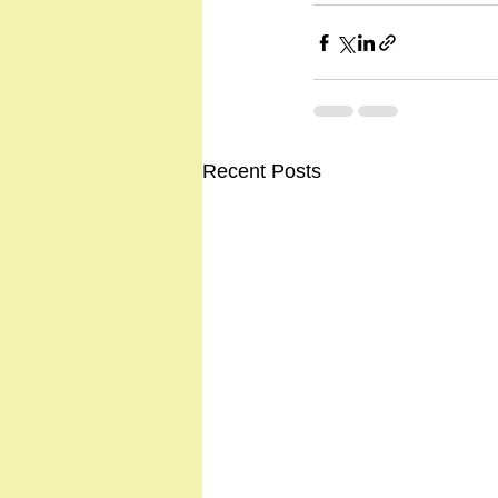
Recent Posts