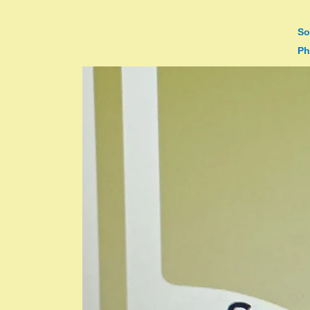
So
Ph