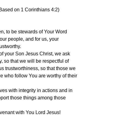
Based on 1 Corinthians 4:2)
ren, to be stewards of Your Word
ur people, and for us, your
ustworthy.
of your Son Jesus Christ, we ask
ty, so that we will be respectful of
 us trustworthiness, so that those we
we who follow You are worthy of their
es with integrity in actions and in
port those things among those
ovenant with You Lord Jesus!