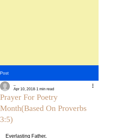
Post
_
Apr 10, 2018
1 min read
Prayer For Poetry
Month(Based On Proverbs
3:5)
Everlasting Father,