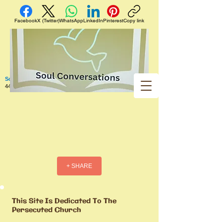
Facebook
X (Twitter)
WhatsApp
LinkedIn
Pinterest
Copy link
Soul Conversations
440 West 5th Street Apt. 102 Red Wing MN 55066 US
+ SHARE
This Site Is Dedicated To The
Persecuted Church