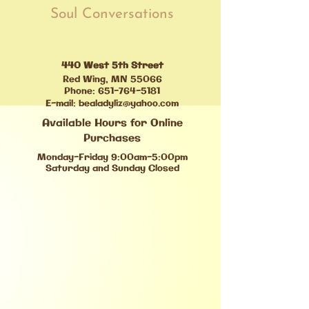
Soul Conversations
440 West 5th Street
Red Wing, MN 55066
Phone:
651-764-5181
E-mail:
bealadyliz@yahoo.com
Available Hours for Online
Purchases
Monday-Friday 9:00am-5:00pm
Saturday and Sunday Closed