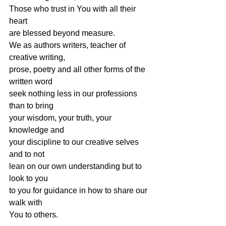
Those who trust in You with all their 
heart
are blessed beyond measure.
We as authors writers, teacher of 
creative writing,
prose, poetry and all other forms of the 
written word
seek nothing less in our professions 
than to bring
your wisdom, your truth, your 
knowledge and
your discipline to our creative selves 
and to not
lean on our own understanding but to 
look to you
to you for guidance in how to share our 
walk with
You to others.