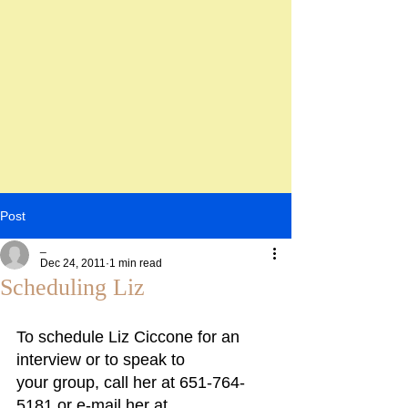
Post
_
Dec 24, 2011
1 min read
Scheduling Liz
To schedule Liz Ciccone for an 
interview or to speak to
your group, call her at 651-764-
5181 or e-mail her at 