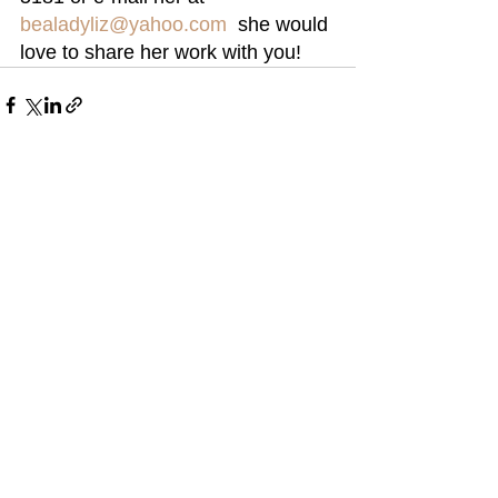
bealadyliz@yahoo.com
  she would 
love to share her work with you!
See All
Recent Posts