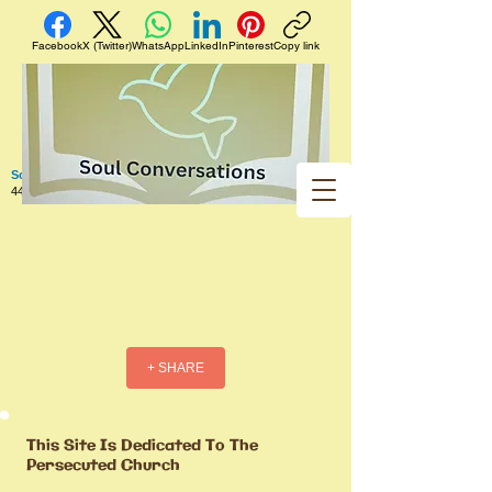
Facebook
X (Twitter)
WhatsApp
LinkedIn
Pinterest
Copy link
Soul Conversations
440 West 5th Street Apt. 102 Red Wing MN 55066 US
+ SHARE
This Site Is Dedicated To The
Persecuted Church