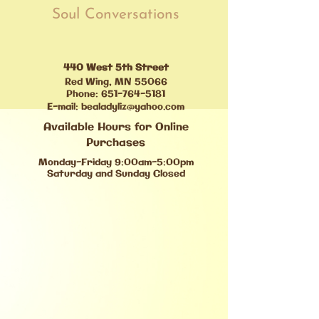
Soul Conversations
440 West 5th Street
Red Wing, MN 55066
Phone:
651-764-5181
E-mail:
bealadyliz@yahoo.com
Available Hours for Online
Purchases
Monday-Friday 9:00am-5:00pm
Saturday and Sunday Closed