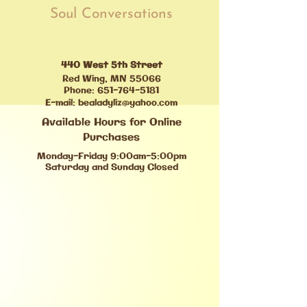
Soul Conversations
440 West 5th Street
Red Wing, MN 55066
Phone:
651-764-5181
E-mail:
bealadyliz@yahoo.com
Available Hours for Online
Purchases
Monday-Friday 9:00am-5:00pm
Saturday and Sunday Closed