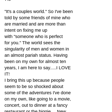
"It's a couples world." So I've been 
told by some friends of mine who 
are married and are more than 
intent on fixing me up 
with "someone who is perfect 
for you." The world sees the 
singularity of men and women in 
an almost pariah status. Having 
been on my own for almost ten 
years, I am here to say.....I LOVE 
IT!
I bring this up because people 
seem to be so shocked about 
some of the adventures I've done 
on my own, like going to a movie, 
concert, out to dinner at a fancy 
restaurant or the biggie.....New 