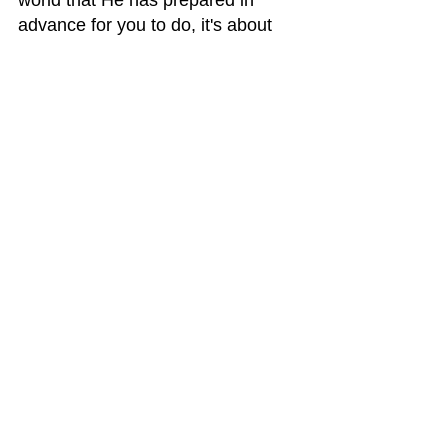
world that He has prepared in 
advance for you to do, it's about 
establishing an identity for 
yourself, it's about the discovery of 
who you are apart from someone 
else.
Life is a journey, and we are not 
alone in it. There's a big difference 
between being alone and being 
lonely. With God, you are NEVER 
alone.    Blessings, Liz Ciccone