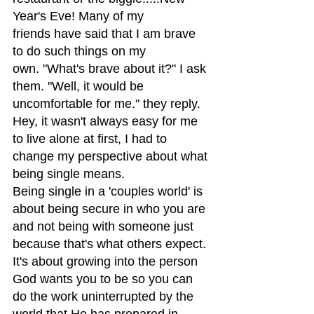
Year's Eve! Many of my 
friends have said that I am brave 
to do such things on my 
own. "What's brave about it?" I ask 
them. "Well, it would be 
uncomfortable for me." they reply. 
Hey, it wasn't always easy for me 
to live alone at first, I had to 
change my perspective about what 
being single means.
Being single in a 'couples world' is 
about being secure in who you are 
and not being with someone just 
because that's what others expect. 
It's about growing into the person 
God wants you to be so you can 
do the work uninterrupted by the 