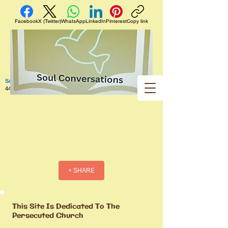
Facebook
X (Twitter)
WhatsApp
LinkedIn
Pinterest
Copy link
Soul Conversations
440 West 5th Street Apt. 102 Red Wing MN 55066 US
+ SHARE
This Site Is Dedicated To The
Persecuted Church