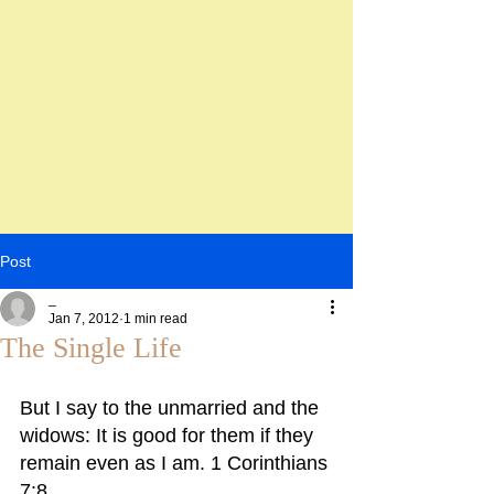
Post
_
Jan 7, 2012
1 min read
The Single Life
But I say to the unmarried and the 
widows: It is good for them if they 
remain even as I am. 1 Corinthians 
7:8