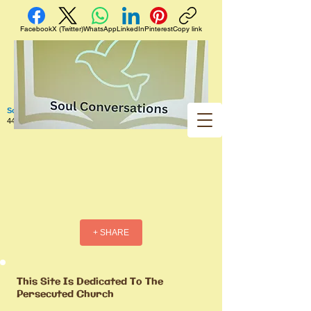
Facebook
X (Twitter)
WhatsApp
LinkedIn
Pinterest
Copy link
Soul Conversations
440 West 5th Street Apt. 102 Red Wing MN 55066 US
+ SHARE
This Site Is Dedicated To The
Persecuted Church