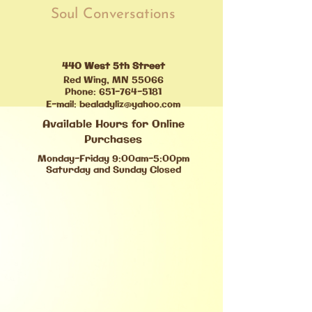
Soul Conversations
440 West 5th Street
Red Wing, MN 55066
Phone:
651-764-5181
E-mail:
bealadyliz@yahoo.com
Available Hours for Online
Purchases
Monday-Friday 9:00am-5:00pm
Saturday and Sunday Closed