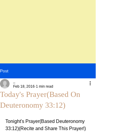
Post
_
Feb 18, 2016
1 min read
Today's Prayer(Based On
Deuteronomy 33:12)
Tonight's Prayer(Based Deuteronomy 
33:12)(Recite and Share This Prayer!)