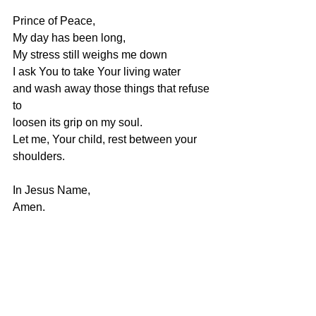
Prince of Peace,
My day has been long,
My stress still weighs me down
I ask You to take Your living water
and wash away those things that refuse 
to
loosen its grip on my soul.
Let me, Your child, rest between your 
shoulders.
In Jesus Name,
Amen.