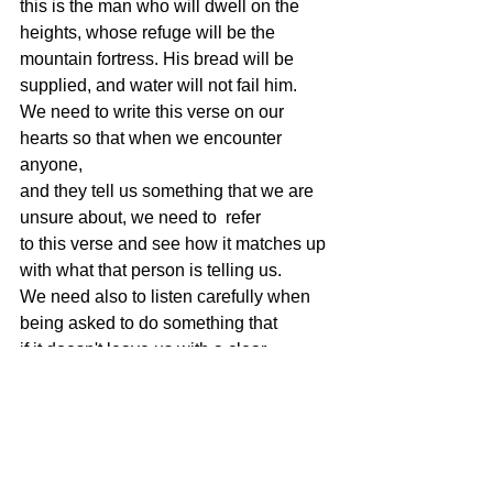
this is the man who will dwell on the
heights, whose refuge will be the 
mountain fortress. His bread will be
supplied, and water will not fail him.
We need to write this verse on our 
hearts so that when we encounter 
anyone,
and they tell us something that we are 
unsure about, we need to  refer
to this verse and see how it matches up 
with what that person is telling us.
We need also to listen carefully when 
being asked to do something that
if it doesn't leave us with a clear 
conscience afterwards, is it really being
honest?
We also need to listen carefully to 
anyone who asks us to do something
that will compromise our integrity. 