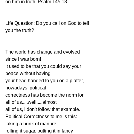
on him in truth. Psalm 145:18
Life Question: Do you call on God to tell 
you the truth?
The world has change and evolved 
since I was born!
It used to be that you could say your 
peace without having
your head handed to you on a platter, 
nowadays, political
correctness has become the norm for 
all of us.....well.....almost
all of us, I don't follow that example.
Political Correctness to me is this: 
taking a hunk of manure,
rolling it sugar, putting it in fancy 