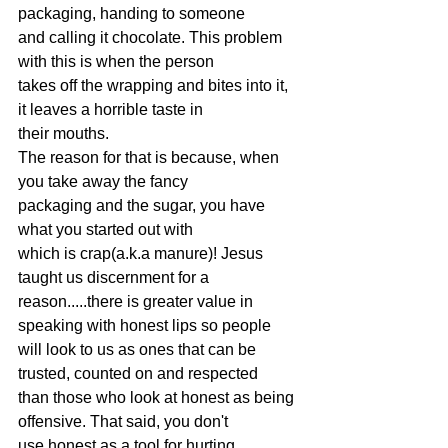
packaging, handing to someone
and calling it chocolate. This problem 
with this is when the person
takes off the wrapping and bites into it, 
it leaves a horrible taste in
their mouths.
The reason for that is because, when 
you take away the fancy
packaging and the sugar, you have 
what you started out with
which is crap(a.k.a manure)! Jesus 
taught us discernment for a
reason.....there is greater value in 
speaking with honest lips so people
will look to us as ones that can be 
trusted, counted on and respected
than those who look at honest as being 
offensive. That said, you don't
use honest as a tool for hurting, 