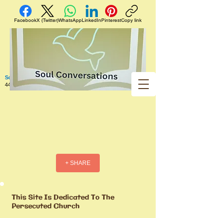
Facebook
X (Twitter)
WhatsApp
LinkedIn
Pinterest
Copy link
Soul Conversations
440 West 5th Street Apt. 102 Red Wing MN 55066 US
+ SHARE
This Site Is Dedicated To The
Persecuted Church