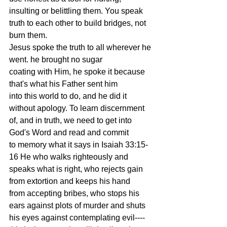
insulting or belittling them. You speak
truth to each other to build bridges, not 
burn them.
Jesus spoke the truth to all wherever he 
went. he brought no sugar
coating with Him, he spoke it because 
that's what his Father sent him
into this world to do, and he did it 
without apology. To learn discernment
of, and in truth, we need to get into 
God's Word and read and commit
to memory what it says in Isaiah 33:15-
16 He who walks righteously and
speaks what is right, who rejects gain 
from extortion and keeps his hand
from accepting bribes, who stops his 
ears against plots of murder and shuts
his eyes against contemplating evil----