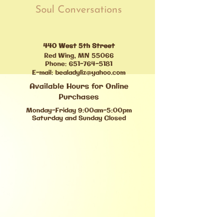
Soul Conversations
440 West 5th Street
Red Wing, MN 55066
Phone:
651-764-5181
E-mail:
bealadyliz@yahoo.com
Available Hours for Online
Purchases
Monday-Friday 9:00am-5:00pm
Saturday and Sunday Closed