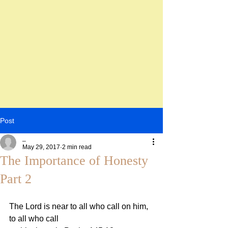
Post
_
May 29, 2017
2 min read
The Importance of Honesty
Part 2
The Lord is near to all who call on him, 
to all who call